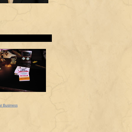
ur Business