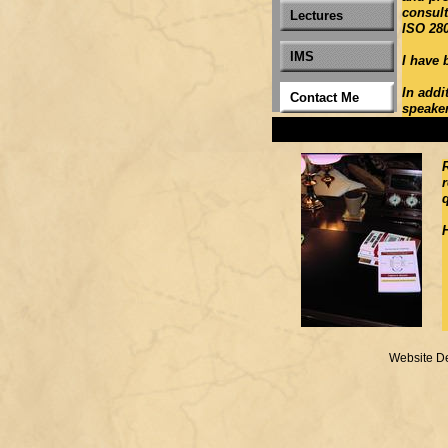
consult
Lectures
ISO 28
IMS
I have 
In addi
Contact Me
speaker,
Website D