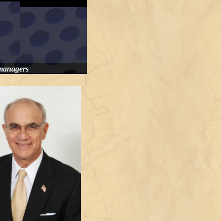
 managers