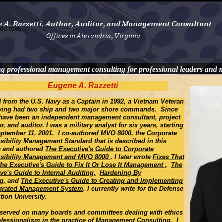
dd text.
ng professional management consulting for professional leaders and
Eugene A. Razzetti
ed from the U.S. Navy as a Captain in 1992, a Vietnam Veteran
ving had two ship and two major shore commands. Since
 have been an independent management consultant, project
, and auditor. I was a military analyst for six years, starting
eptember 11, 2001. I co-authored MVO 8000, the Corporate
ibility Management Standard that is described in this
e and authored
The Executive's Guide to Corporate
sibility Management and MVO 8000
. I later wrote
Fixes That
The Executive's Guide to Fix It Or Lose It Management ,
The
ve's Guide to Internal Auditing,
Hardening By
g,
and
The Executive's Guide to Creating and Implementing
egrated Management System
. I currently write for the Defense
tion University.
 served on many boards and committees dealing with ethics
fessionalism in the practice of Management Consulting. I