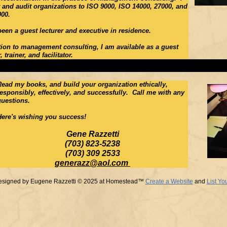
 and audit organizations to ISO 9000, ISO 14000, 27000, and
000.
been a guest lecturer and executive in residence.
tion to management consulting, I am available as a guest
 trainer, and facilitator.
Read my books, and build your organization ethically,
responsibly, effectively, and successfully. Call me with any
questions.
Here's wishing you success!
Gene Razzetti
(703) 823-5238
(703) 309 2533
generazz@aol.com
esigned
by Eugene Razzetti © 2025 at Homestead™
Create a Website
and
List Yo