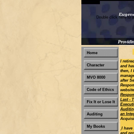
Double click here to a
Providi
Home
I retir
Character
and ha
then, I
manager
MVO 8000
after S
Respons
Code of Ethics
websit
Respon
Last - 
Fix It or Lose It
Executi
Auditin
an Int
Auditing
Acquisi
My Books
I have
and pro